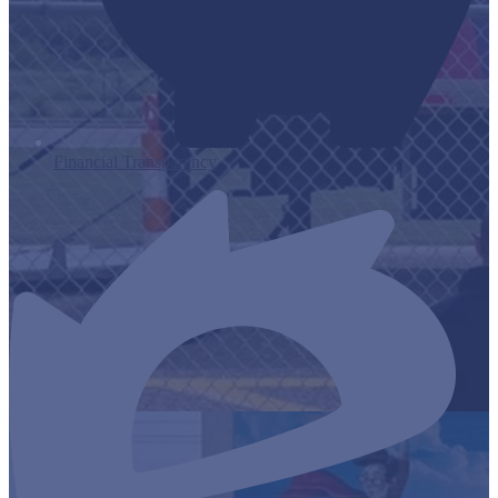
Financial Transparency