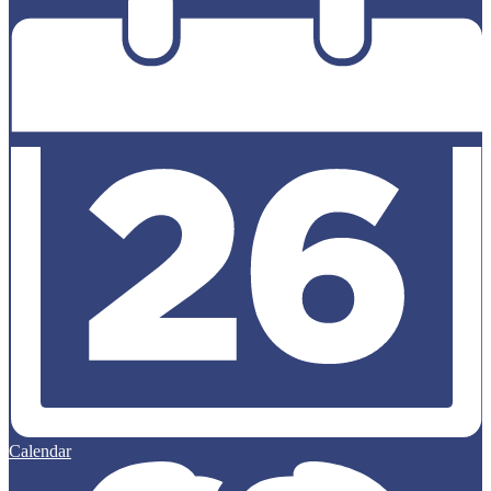
Calendar