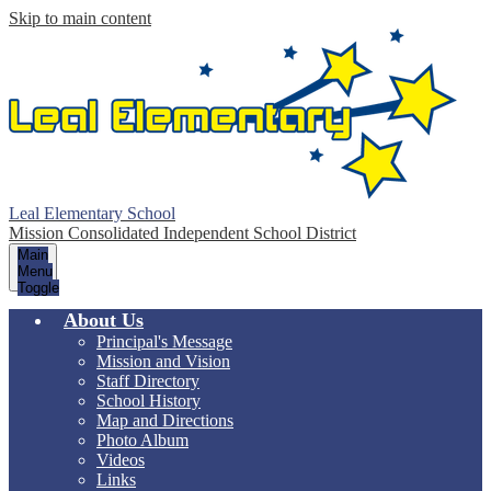
Skip to main content
Leal Elementary School
Mission Consolidated Independent School District
Main
Menu
Toggle
About Us
Principal's Message
Mission and Vision
Staff Directory
School History
Map and Directions
Photo Album
Videos
Links