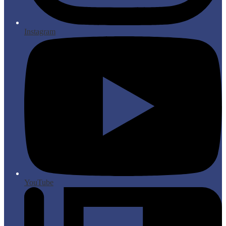
Instagram
YouTube