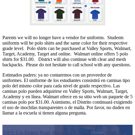
Parents we will no longer have a vendor for uniforms. Students
uniforms will be polo shirts and the same color for their respective
grade level. Polo shirts can be purchased at Valley Sports, Walmart,
Target, Academy, Target and online. Walmart online offers 5 polo
shirts for $31.00. District will also continue with clear and mesh
backpacks. Please do not hesitate to call school with any questions.
Estimados padres: ya no contaremos con un proveedor de
uniformes. El uniforme de los estudiantes consistirá en camisas tipo
polo del mismo color para cada nivel de grado respectivo. Las
camisas polo pueden adquirirse en Valley Sports, Walmart, Target,
Academy y en línea. Walmart ofrece en su sitio web un paquete de 5
camisas polo por $31.00. Asimismo, el Distrito continuará exigiendo
el uso de mochilas transparentes o de malla. Por favor, no duden en
llamar a la escuela si tienen alguna pregunta.
Leal Elementary School
318 S. Los Ebanos Road, Mission, TX 78572
Phone:
(956) 323-