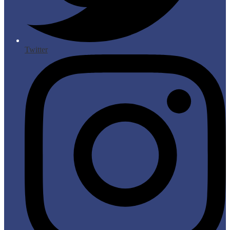
Twitter