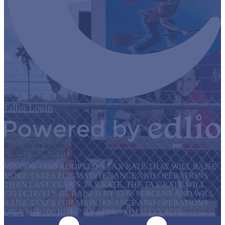
Edlio
Login
Powered by Edlio
Select Language
▼
MISSION CISD ADOPTED A TAX RATE THAT WILL RAISE
MORE TAXES FOR MAINTENANCE AND OPERATIONS
THAN LAST YEAR’S TAX RATE. THE TAX RATE WILL
EFFECTIVELY BE RAISED BY 13.66 PERCENT AND WILL
RAISE TAXES FOR MAINTENANCE AND OPERATIONS
ON A $100,000 HOME BY APPROXIMATELY $0.00.