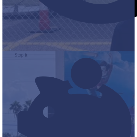
Stop it