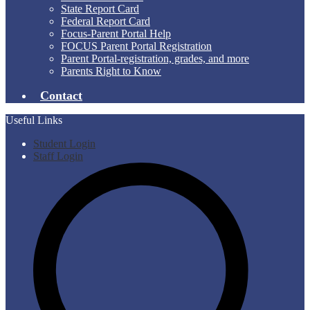
State Report Card
Federal Report Card
Focus-Parent Portal Help
FOCUS Parent Portal Registration
Parent Portal-registration, grades, and more
Parents Right to Know
Contact
Useful Links
Student Login
Staff Login