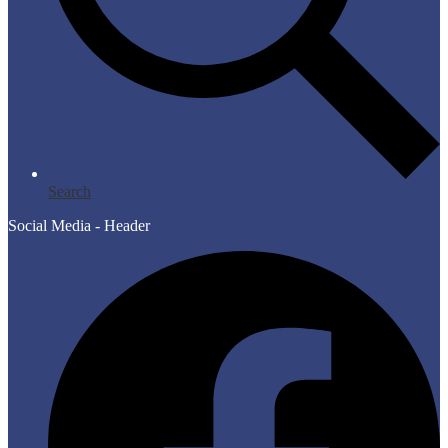
Search
Social Media - Header