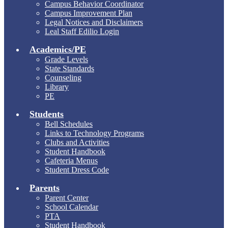
Campus Behavior Coordinator
Campus Improvement Plan
Legal Notices and Disclaimers
Leal Staff Edilio Login
Academics/PE
Grade Levels
State Standards
Counseling
Library
PE
Students
Bell Schedules
Links to Technology Programs
Clubs and Activities
Student Handbook
Cafeteria Menus
Student Dress Code
Parents
Parent Center
School Calendar
PTA
Student Handbook