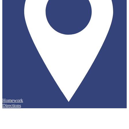
Homework
Directions