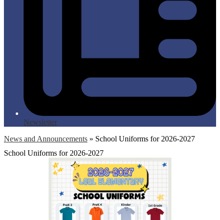
Newsletter
News and Announcements
»
School Uniforms for 2026-2027
School Uniforms for 2026-2027