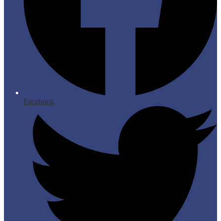
Facebook