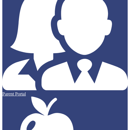
Parent Portal