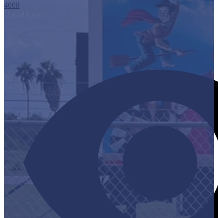
4600
Useful Links