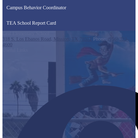
Campus Behavior Coordinator
TEA School Report Card
Leal Elementary School
318 S. Los Ebanos Road, Mission, TX 78572
Phone:
(956) 323-
4600
Useful Links