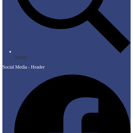
Search
Social Media - Header