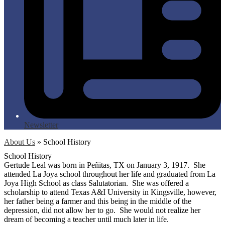
Newsletter
About Us
»
School History
School History
Gertude Leal was born in Peñitas, TX on January 3, 1917. She
attended La Joya school throughout her life and graduated from La
Joya High School as class Salutatorian. She was offered a
scholarship to attend Texas A&I University in Kingsville, however,
her father being a farmer and this being in the middle of the
depression, did not allow her to go. She would not realize her
dream of becoming a teacher until much later in life.