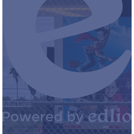
Edlio
Login
Powered by Edlio
Select Language
▼