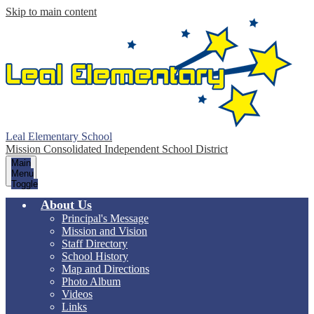
Skip to main content
Leal Elementary School
Mission Consolidated Independent School District
Main
Menu
Toggle
About Us
Principal's Message
Mission and Vision
Staff Directory
School History
Map and Directions
Photo Album
Videos
Links