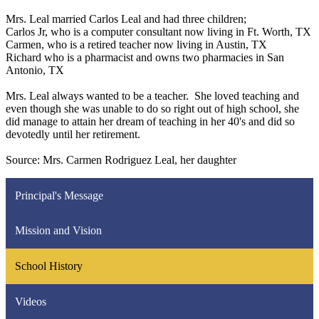
Mrs. Leal married Carlos Leal and had three children;
Carlos Jr, who is a computer consultant now living in Ft. Worth, TX
Carmen, who is a retired teacher now living in Austin, TX
Richard who is a pharmacist and owns two pharmacies in San
Antonio, TX
Mrs. Leal always wanted to be a teacher. She loved teaching and
even though she was unable to do so right out of high school, she
did manage to attain her dream of teaching in her 40's and did so
devotedly until her retirement.
Source: Mrs. Carmen Rodriguez Leal, her daughter
Principal's Message
Mission and Vision
School History
Videos