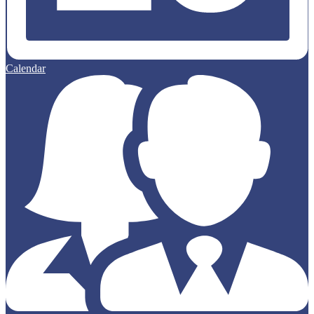
Calendar