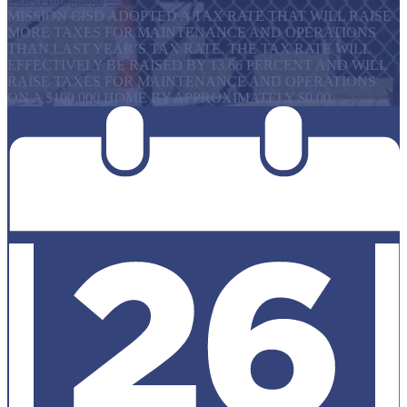
MISSION CISD ADOPTED A TAX RATE THAT WILL RAISE
MORE TAXES FOR MAINTENANCE AND OPERATIONS
THAN LAST YEAR’S TAX RATE. THE TAX RATE WILL
EFFECTIVELY BE RAISED BY 13.66 PERCENT AND WILL
RAISE TAXES FOR MAINTENANCE AND OPERATIONS
ON A $100,000 HOME BY APPROXIMATELY $0.00.