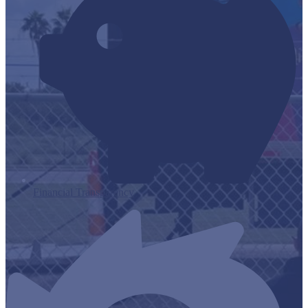
Financial Transparency