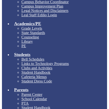
Campus Behavior Coordinator
Campus Improvement Plan
Legal Notices and Disclaimers
Leal Staff Edilio Login
Academics/PE
Grade Levels
State Standards
Counseling
Library
PE
Students
Bell Schedules
Links to Technology Programs
Clubs and Activities
Student Handbook
Cafeteria Menus
Student Dress Code
Parents
Parent Center
School Calendar
PTA
Student Handbook