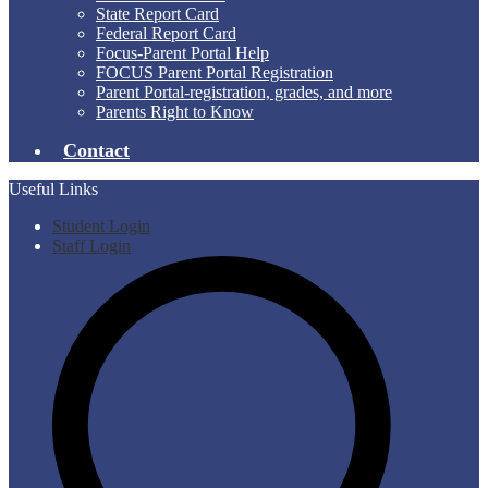
State Report Card
Federal Report Card
Focus-Parent Portal Help
FOCUS Parent Portal Registration
Parent Portal-registration, grades, and more
Parents Right to Know
Contact
Useful Links
Student Login
Staff Login