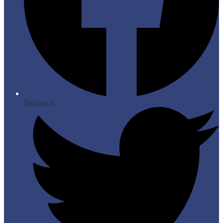
Facebook