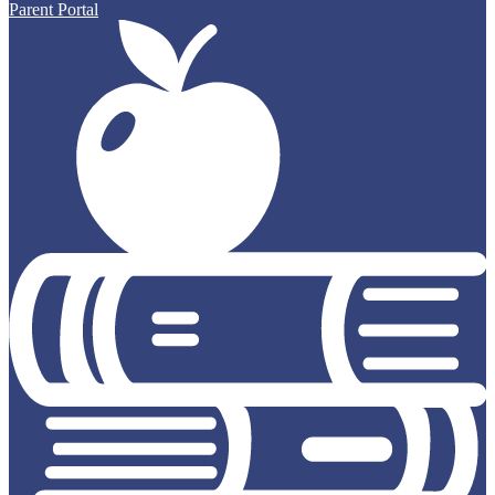
Parent Portal