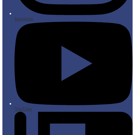
Instagram
YouTube