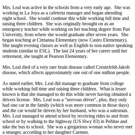
Mrs. Leal was active in the schools from a very early age. She was
working in La Joya as a cafeteria manager and began attending
night school. She would continue this while working full time and
raising three children. She was originally brought on as an
emergency teacher while working on her teaching degree from Pan
University, from where she would graduate after seven years. She
began teaching at Citrianna Elementary (now Castro Elementary).
She taught evening classes as well as English to non-native speaking
students (similar to ESL). The last 24 years of her career until her
retirement, she taught at Pearson Elementary.
Mrs. Leal died of a very rare brain disease called Creutzfeldt-Jakob
disease, which affects approximately one out of one million people.
As stated earlier, Mrs. Leal did manage to graduate from college
while working full time and raising three children. What is lesser
known is that she managed to do this while never having obtained a
drivers license. Mrs. Leal was a "nervous driver", plus, they only
had one car in the family (which was more common in those days)
and the car would be driven by her husband, who was a salesman.
Mrs. Leal managed to attend school by receiving rides to and from
school or by walking to the highway (US Hwy 83) in Peñitas and
take the bus to school. She was a gregarious woman who never met
a stranger, according to her daughter Carmen.