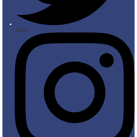
Twitter