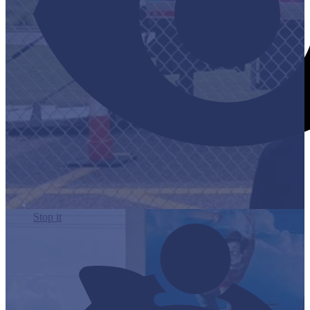
Stop it