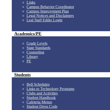
Links
Campus Behavior Coordinator
Campus Improvement Plan
Legal Notices and Disclaimers
Leal Staff Edilio Login
Academics/PE
Grade Levels
State Standards
Counseling
Library
PE
Students
Bell Schedules
Links to Technology Programs
Clubs and Activities
Student Handbook
Cafeteria Menus
Student Dress Code