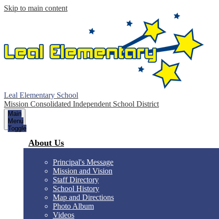
Skip to main content
Leal Elementary School
Mission Consolidated Independent School District
Main
Menu
Toggle
About Us
Principal's Message
Mission and Vision
Staff Directory
School History
Map and Directions
Photo Album
Videos