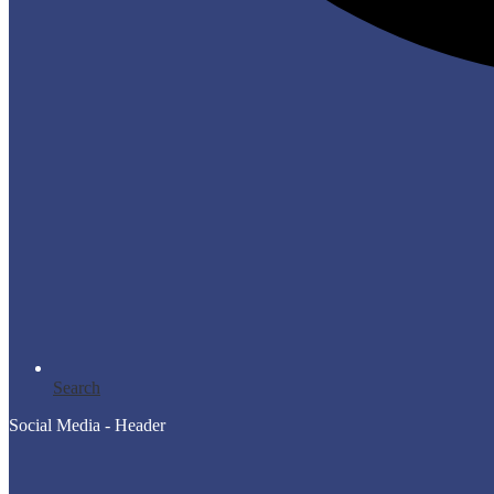
Search
Social Media - Header