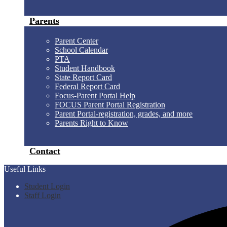
Parents
Parent Center
School Calendar
PTA
Student Handbook
State Report Card
Federal Report Card
Focus-Parent Portal Help
FOCUS Parent Portal Registration
Parent Portal-registration, grades, and more
Parents Right to Know
Contact
Useful Links
Student Login
Staff Login