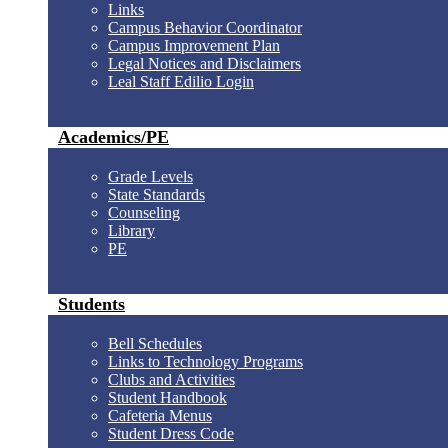
Links
Campus Behavior Coordinator
Campus Improvement Plan
Legal Notices and Disclaimers
Leal Staff Edilio Login
Academics/PE
Grade Levels
State Standards
Counseling
Library
PE
Students
Bell Schedules
Links to Technology Programs
Clubs and Activities
Student Handbook
Cafeteria Menus
Student Dress Code