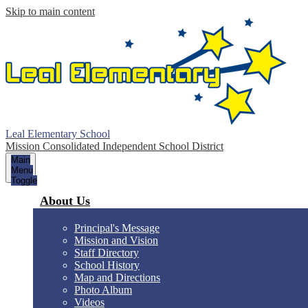
Skip to main content
Leal Elementary School
Mission Consolidated Independent School District
Main
Menu
Toggle
About Us
Principal's Message
Mission and Vision
Staff Directory
School History
Map and Directions
Photo Album
Videos