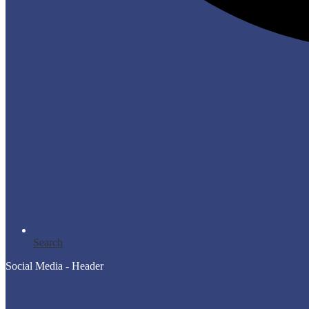
Search
Social Media - Header