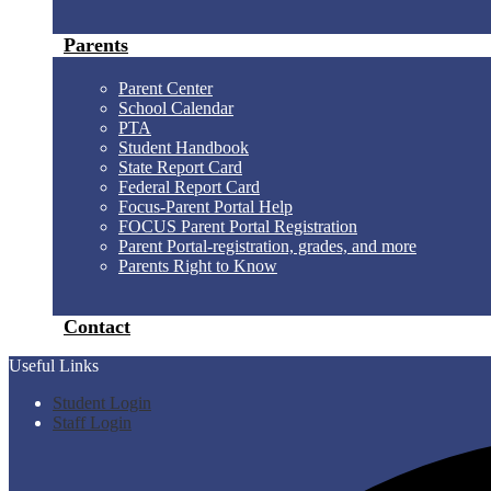
Parents
Parent Center
School Calendar
PTA
Student Handbook
State Report Card
Federal Report Card
Focus-Parent Portal Help
FOCUS Parent Portal Registration
Parent Portal-registration, grades, and more
Parents Right to Know
Contact
Useful Links
Student Login
Staff Login