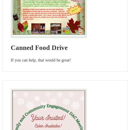
Canned Food Drive
If you can help, that would be great!