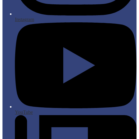
Instagram
YouTube