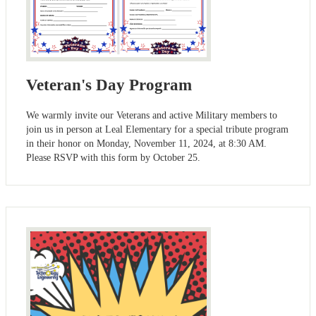
Veteran's Day Program
We warmly invite our Veterans and active Military members to
join us in person at Leal Elementary for a special tribute program
in their honor on Monday, November 11, 2024, at 8:30 AM.
Please RSVP with this form by October 25.