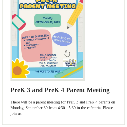
PreK 3 and PreK 4 Parent Meeting
There will be a parent meeting for PreK 3 and PreK 4 parents on
Monday, September 30 from 4:30 - 5:30 in the cafeteria. Please
join us.