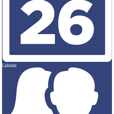
Calendar