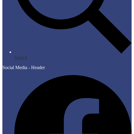
Search
Social Media - Header