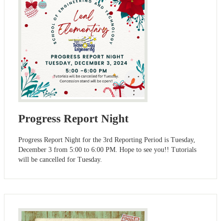
Progress Report Night
Progress Report Night for the 3rd Reporting Period is Tuesday,
December 3 from 5:00 to 6:00 PM. Hope to see you!! Tutorials
will be cancelled for Tuesday.