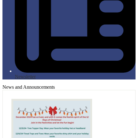
Newsletter
News and Announcements