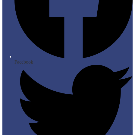
Facebook