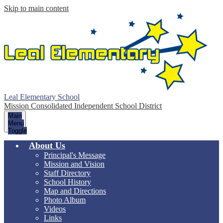
Skip to main content
Leal Elementary School
Mission Consolidated Independent School District
Main
Menu
Toggle
About Us
Principal's Message
Mission and Vision
Staff Directory
School History
Map and Directions
Photo Album
Videos
Links