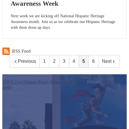
Awareness Week
Next week we are kicking off National Hispanic Heritage
Awareness month. Join us as we celebrate our Hispanic Heritage
with these dress up days.
RSS Feed
Previous
1
2
3
4
5
6
Next
Leal Elementary School
318 S. Los Ebanos Road, Mission, TX 78572
Phone:
(956) 323-
4600
Useful Links