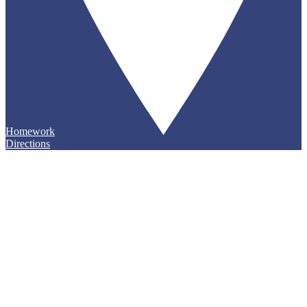
Homework
Directions