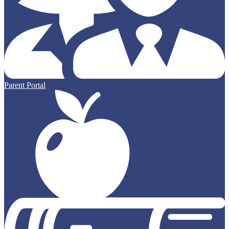
Parent Portal