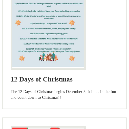
12 Days of Christmas
The 12 Days of Christmas begins December 5. Join us in the fun
and count down to Christmas!!