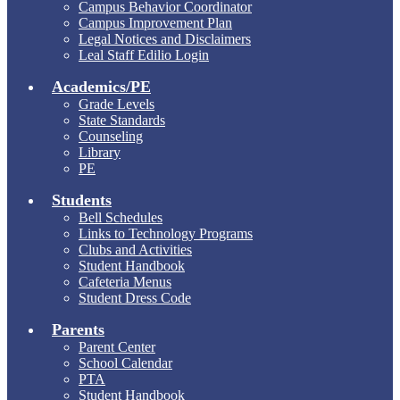
Campus Behavior Coordinator
Campus Improvement Plan
Legal Notices and Disclaimers
Leal Staff Edilio Login
Academics/PE
Grade Levels
State Standards
Counseling
Library
PE
Students
Bell Schedules
Links to Technology Programs
Clubs and Activities
Student Handbook
Cafeteria Menus
Student Dress Code
Parents
Parent Center
School Calendar
PTA
Student Handbook