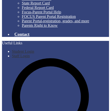
State Report Card
Federal Report Card
Focus-Parent Portal Help
FOCUS Parent Portal Registration
Parent Portal-registration, grades, and more
Parents Right to Know
Contact
Useful Links
Student Login
Staff Login