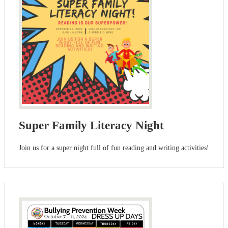
Super Family Literacy Night
Join us for a super night full of fun reading and writing activities!