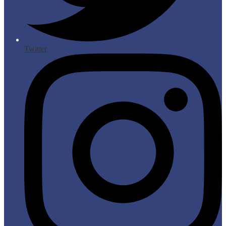
Twitter