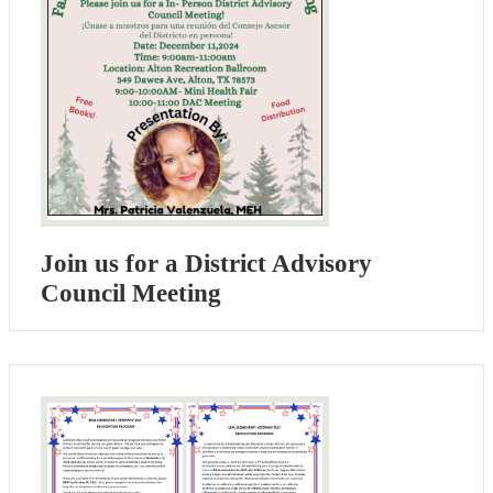
Join us for a District Advisory
Council Meeting