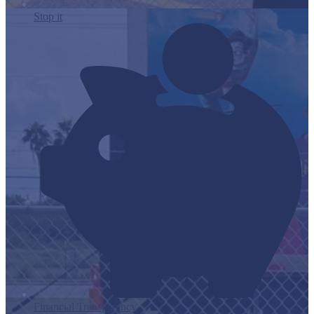
Stop it
Financial Transparency