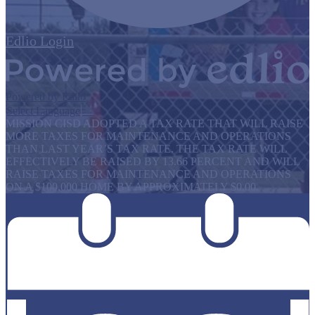
Edlio
Login
Powered by Edlio
Select Language
▼
MISSION CISD ADOPTED A TAX RATE THAT WILL RAISE
MORE TAXES FOR MAINTENANCE AND OPERATIONS
THAN LAST YEAR’S TAX RATE. THE TAX RATE WILL
EFFECTIVELY BE RAISED BY 13.66 PERCENT AND WILL
RAISE TAXES FOR MAINTENANCE AND OPERATIONS
ON A $100,000 HOME BY APPROXIMATELY $0.00.