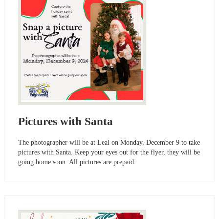
Pictures with Santa
The photographer will be at Leal on Monday, December 9 to take
pictures with Santa. Keep your eyes out for the flyer, they will be
going home soon. All pictures are prepaid.