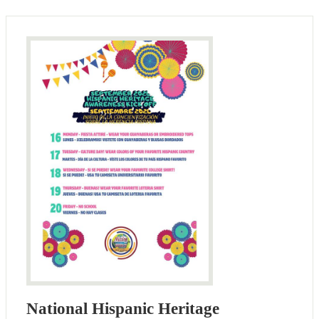
National Hispanic Heritage