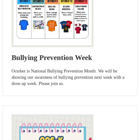
Bullying Prevention Week
October is National Bullying Prevention Month. We will be
showing our awareness of bullying prevention next week with a
dress up week. Please join us.