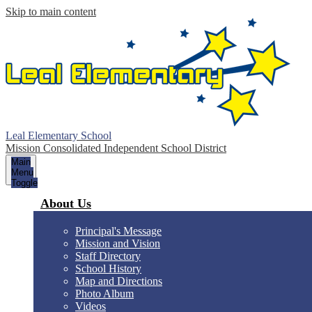
Skip to main content
Leal Elementary School
Mission Consolidated Independent School District
Main
Menu
Toggle
About Us
Principal's Message
Mission and Vision
Staff Directory
School History
Map and Directions
Photo Album
Videos