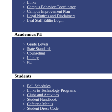
Links
Campus Behavior Coordinator
Campus Improvement Plan
Legal Notices and Disclaimers
Leal Staff Edilio Login
Academics/PE
Grade Levels
State Standards
Counseling
Library
PE
Students
Bell Schedules
Links to Technology Programs
Clubs and Activities
Student Handbook
Cafeteria Menus
Student Dress Code