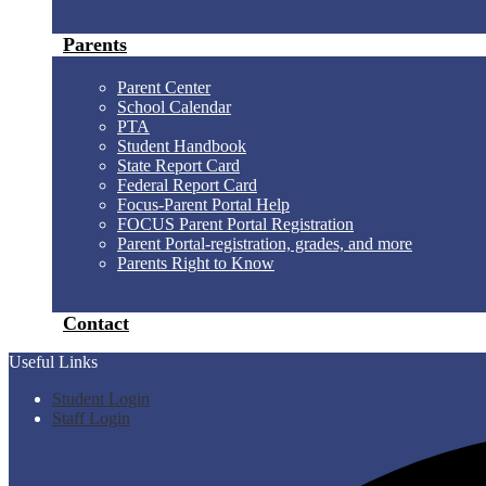
Parents
Parent Center
School Calendar
PTA
Student Handbook
State Report Card
Federal Report Card
Focus-Parent Portal Help
FOCUS Parent Portal Registration
Parent Portal-registration, grades, and more
Parents Right to Know
Contact
Useful Links
Student Login
Staff Login