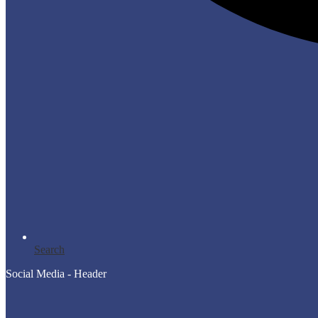
Search
Social Media - Header