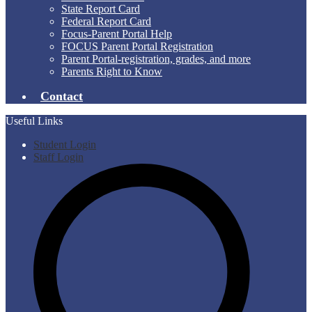
State Report Card
Federal Report Card
Focus-Parent Portal Help
FOCUS Parent Portal Registration
Parent Portal-registration, grades, and more
Parents Right to Know
Contact
Useful Links
Student Login
Staff Login