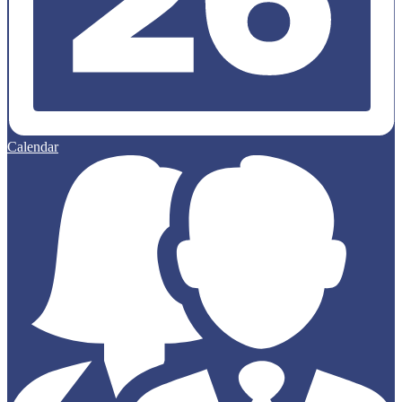
Calendar