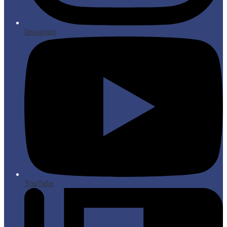
Instagram
YouTube