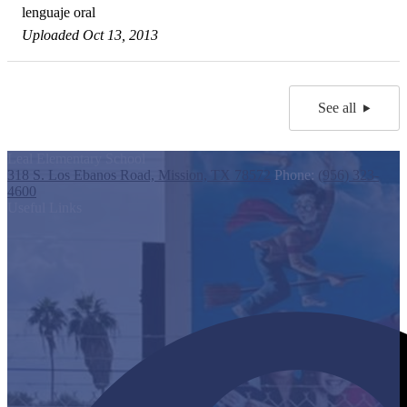
lenguaje oral
Uploaded Oct 13, 2013
See all
Leal Elementary School
318 S. Los Ebanos Road, Mission, TX 78572
Phone:
(956) 323-
4600
Useful Links