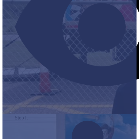
Stop it