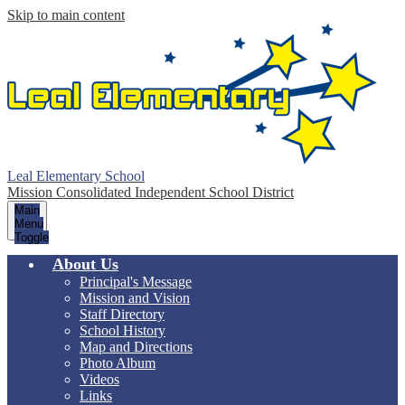
Skip to main content
Leal Elementary School
Mission Consolidated Independent School District
Main
Menu
Toggle
About Us
Principal's Message
Mission and Vision
Staff Directory
School History
Map and Directions
Photo Album
Videos
Links