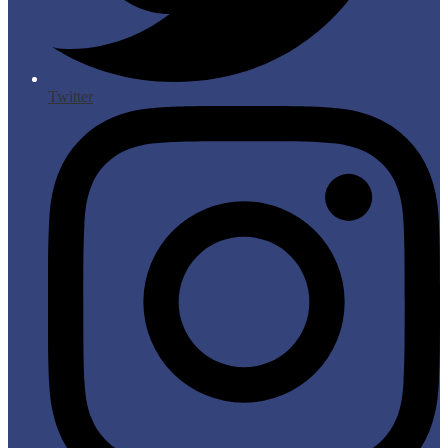
Twitter