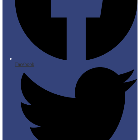
Facebook