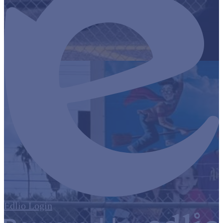
Edlio
Login