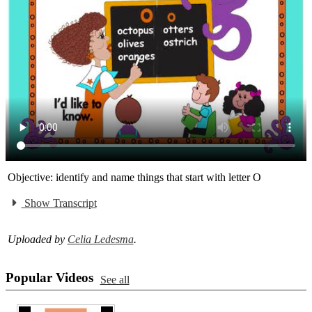
Objective: identify and name things that start with letter O
Show Transcript
Uploaded by
Celia Ledesma
.
Popular Videos
See all