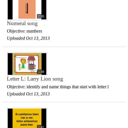
2:35
Numeral song
Objective: numbers
Uploaded Oct 13, 2013
1:38
Letter L: Larry Lion song
Objective: identify and name things that start with letter l
Uploaded Oct 13, 2013
1:41