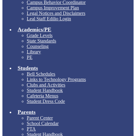
Campus Behavior Coordinator
Campus Improvement Plan
Legal Notices and Disclaimers
Leal Staff Edilio Login
Academics/PE
Grade Levels
State Standards
Counseling
Library
PE
Students
Bell Schedules
Links to Technology Programs
Clubs and Activities
Student Handbook
Cafeteria Menus
Student Dress Code
Parents
Parent Center
School Calendar
PTA
Student Handbook