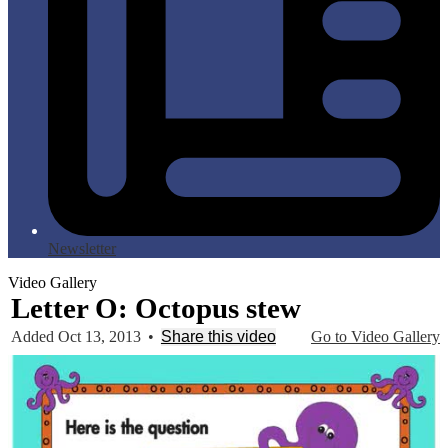
Newsletter
Video Gallery
Letter O: Octopus stew
Added Oct 13, 2013
•
Share this video
Go to Video Gallery