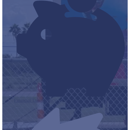
Financial Transparency