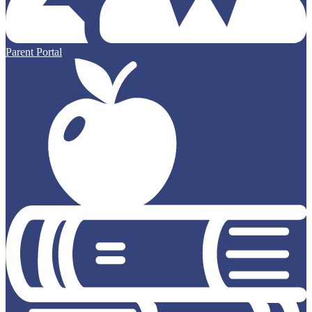
Parent Portal