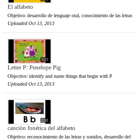
El alfabeto
Objetivo: desarrollo de lenguaje oral, conocimiento de las letras
Uploaded Oct 13, 2013
3:27
Letter P: Penelope Pig
Objective: identify and name things that begin with P
Uploaded Oct 13, 2013
2:32
canción fonética del alfabeto
Objetivo: reconocimiento de las letras y sonidos, desarrollo del