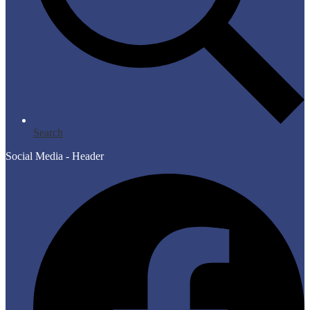
Search
Social Media - Header