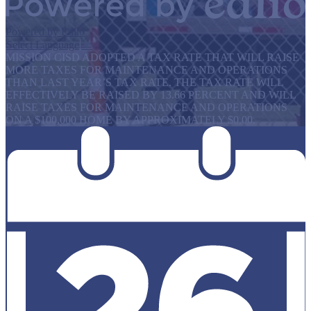
Powered by Edlio
Select Language
▼
MISSION CISD ADOPTED A TAX RATE THAT WILL RAISE
MORE TAXES FOR MAINTENANCE AND OPERATIONS
THAN LAST YEAR’S TAX RATE. THE TAX RATE WILL
EFFECTIVELY BE RAISED BY 13.66 PERCENT AND WILL
RAISE TAXES FOR MAINTENANCE AND OPERATIONS
ON A $100,000 HOME BY APPROXIMATELY $0.00.