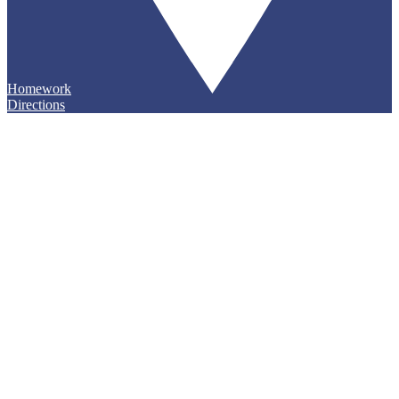
Homework
Directions