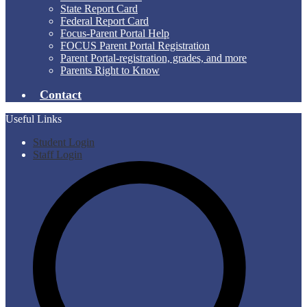
State Report Card
Federal Report Card
Focus-Parent Portal Help
FOCUS Parent Portal Registration
Parent Portal-registration, grades, and more
Parents Right to Know
Contact
Useful Links
Student Login
Staff Login