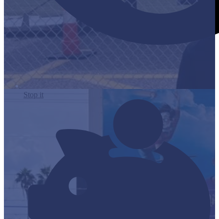
Stop it