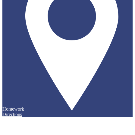
Homework
Directions