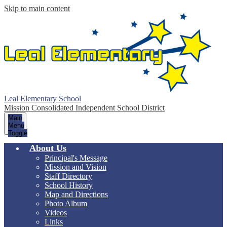
Skip to main content
Leal Elementary School
Mission Consolidated Independent School District
Main
Menu
Toggle
About Us
Principal's Message
Mission and Vision
Staff Directory
School History
Map and Directions
Photo Album
Videos
Links