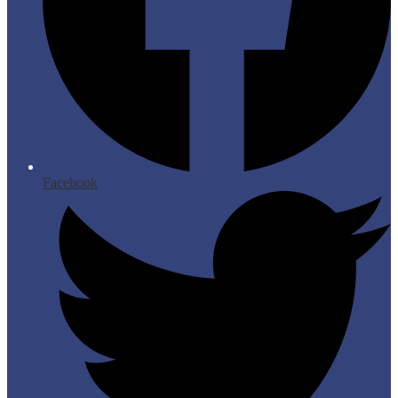
Facebook