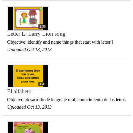
1:38
Letter L: Larry Lion song
Objective: identify and name things that start with letter l
Uploaded Oct 13, 2013
1:41
El alfabeto
Objetivo: desarrollo de lenguaje oral, conocimiento de las letras
Uploaded Oct 13, 2013