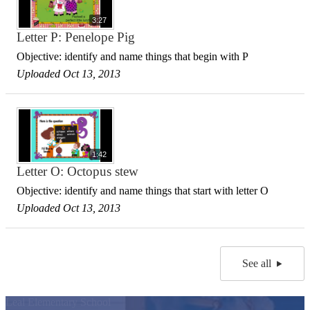
3:27
Letter P: Penelope Pig
Objective: identify and name things that begin with P
Uploaded Oct 13, 2013
1:42
Letter O: Octopus stew
Objective: identify and name things that start with letter O
Uploaded Oct 13, 2013
See all
Leal Elementary School