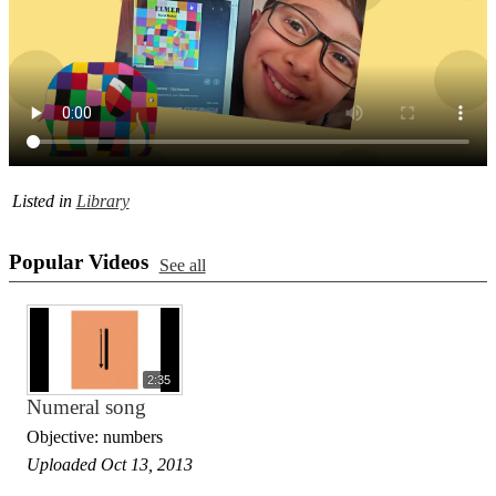
Listed in
Library
Popular Videos
See all
2:35
Numeral song
Objective: numbers
Uploaded Oct 13, 2013