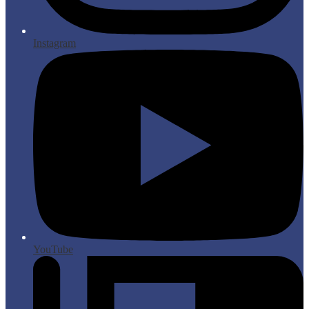
Instagram
YouTube