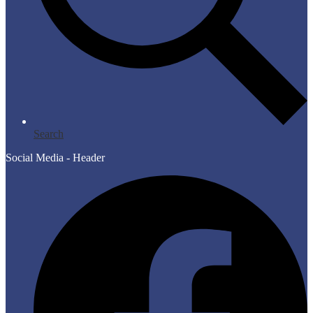
Search
Social Media - Header