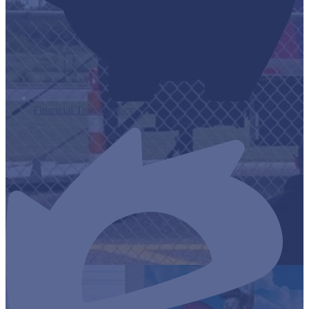
Financial Transparency