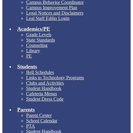
Campus Behavior Coordinator
Campus Improvement Plan
Legal Notices and Disclaimers
Leal Staff Edilio Login
Academics/PE
Grade Levels
State Standards
Counseling
Library
PE
Students
Bell Schedules
Links to Technology Programs
Clubs and Activities
Student Handbook
Cafeteria Menus
Student Dress Code
Parents
Parent Center
School Calendar
PTA
Student Handbook