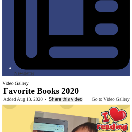
Newsletter
Video Gallery
Favorite Books 2020
Added Aug 13, 2020
•
Share this video
Go to Video Gallery