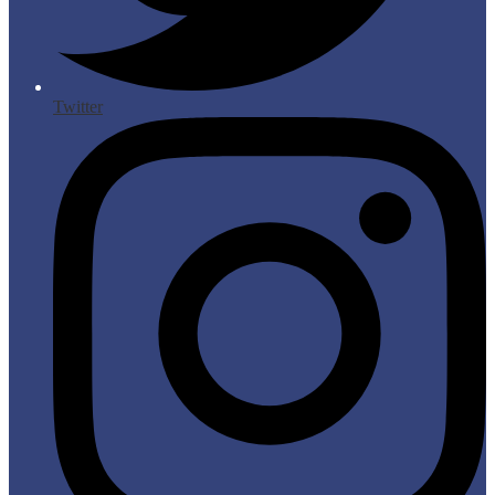
Twitter