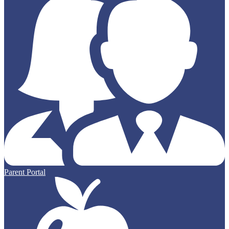
Parent Portal