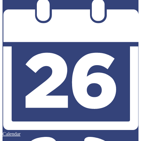
Calendar