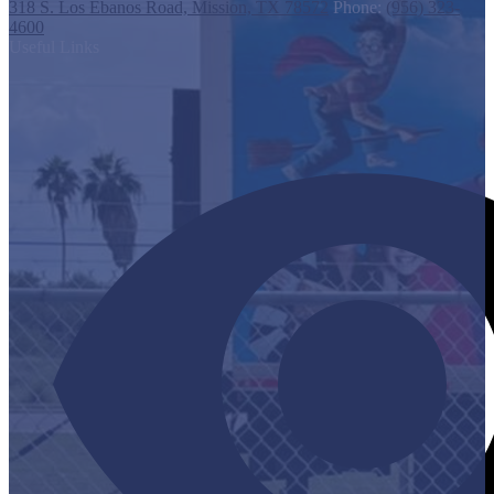
318 S. Los Ebanos Road, Mission, TX 78572
Phone:
(956) 323-
4600
Useful Links