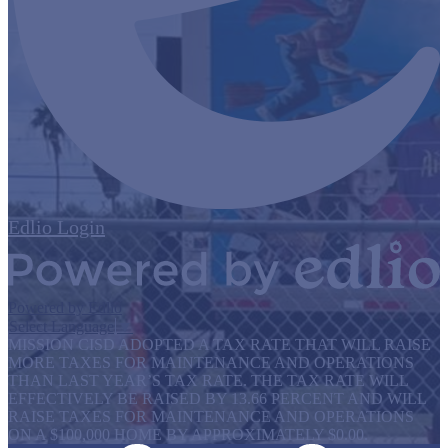
Edlio
Login
Powered by Edlio
Select Language
▼
MISSION CISD ADOPTED A TAX RATE THAT WILL RAISE
MORE TAXES FOR MAINTENANCE AND OPERATIONS
THAN LAST YEAR’S TAX RATE. THE TAX RATE WILL
EFFECTIVELY BE RAISED BY 13.66 PERCENT AND WILL
RAISE TAXES FOR MAINTENANCE AND OPERATIONS
ON A $100,000 HOME BY APPROXIMATELY $0.00.