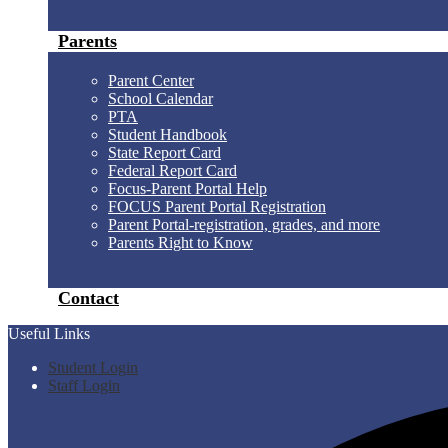
Parents
Parent Center
School Calendar
PTA
Student Handbook
State Report Card
Federal Report Card
Focus-Parent Portal Help
FOCUS Parent Portal Registration
Parent Portal-registration, grades, and more
Parents Right to Know
Contact
Useful Links
Student Login
Staff Login