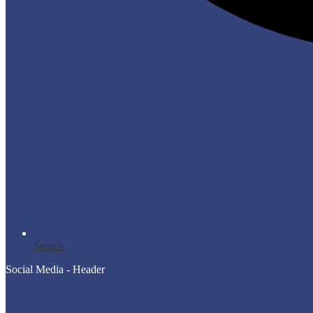
Search
Social Media - Header