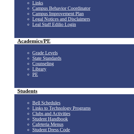
Links
Campus Behavior Coordinator
Campus Improvement Plan
Legal Notices and Disclaimers
Leal Staff Edilio Login
Academics/PE
Grade Levels
State Standards
Counseling
Library
PE
Students
Bell Schedules
Links to Technology Programs
Clubs and Activities
Student Handbook
Cafeteria Menus
Student Dress Code