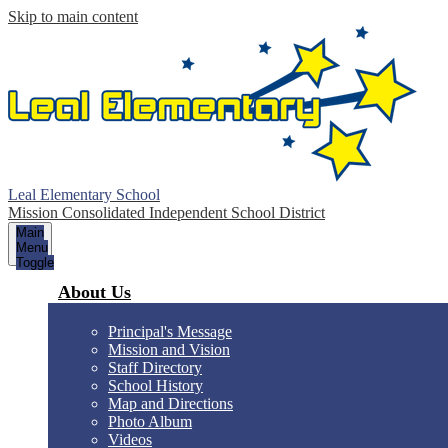
Skip to main content
Leal Elementary School
Mission Consolidated Independent School District
Main
Menu
Toggle
About Us
Principal's Message
Mission and Vision
Staff Directory
School History
Map and Directions
Photo Album
Videos