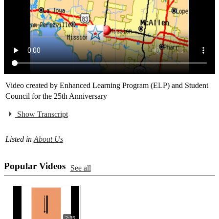
Video created by Enhanced Learning Program (ELP) and Student
Council for the 25th Anniversary
Show Transcript
Listed in
About Us
Popular Videos
See all
2:35