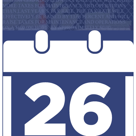
MISSION CISD ADOPTED A TAX RATE THAT WILL RAISE
MORE TAXES FOR MAINTENANCE AND OPERATIONS
THAN LAST YEAR’S TAX RATE. THE TAX RATE WILL
EFFECTIVELY BE RAISED BY 13.66 PERCENT AND WILL
RAISE TAXES FOR MAINTENANCE AND OPERATIONS
ON A $100,000 HOME BY APPROXIMATELY $0.00.