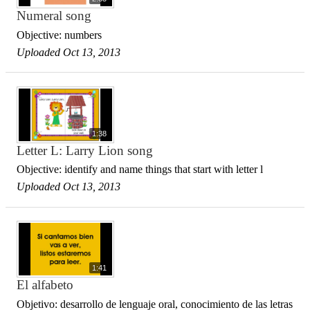
Numeral song
Objective: numbers
Uploaded Oct 13, 2013
1:38
Letter L: Larry Lion song
Objective: identify and name things that start with letter l
Uploaded Oct 13, 2013
1:41
El alfabeto
Objetivo: desarrollo de lenguaje oral, conocimiento de las letras