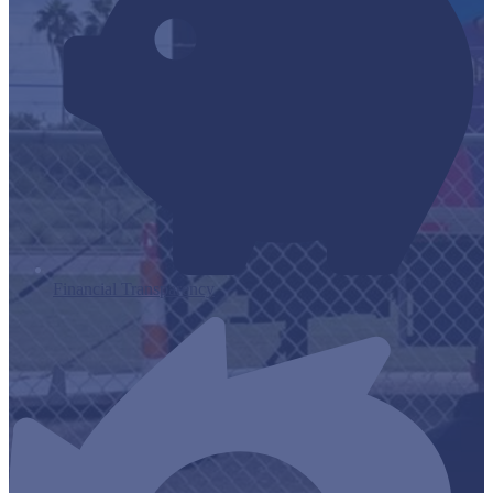
Financial Transparency