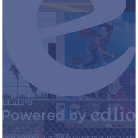
Edlio
Login
Powered by Edlio
Select Language
▼