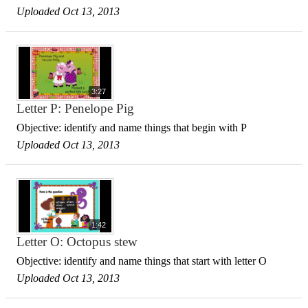
Uploaded Oct 13, 2013
3:27
Letter P: Penelope Pig
Objective: identify and name things that begin with P
Uploaded Oct 13, 2013
1:42
Letter O: Octopus stew
Objective: identify and name things that start with letter O
Uploaded Oct 13, 2013