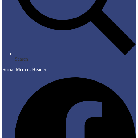
Search
Social Media - Header