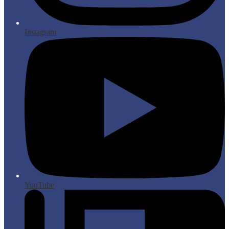
Instagram
YouTube