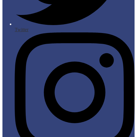
Twitter