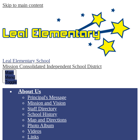
Skip to main content
Leal Elementary School
Mission Consolidated Independent School District
Main
Menu
Toggle
About Us
Principal's Message
Mission and Vision
Staff Directory
School History
Map and Directions
Photo Album
Videos
Links