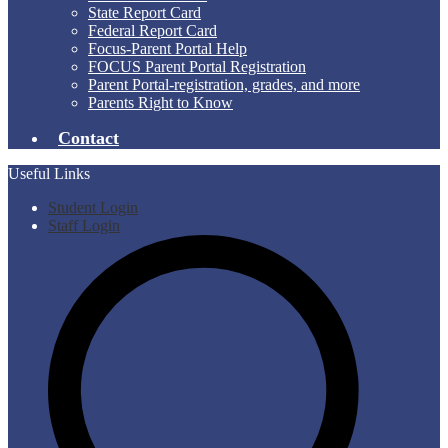
State Report Card
Federal Report Card
Focus-Parent Portal Help
FOCUS Parent Portal Registration
Parent Portal-registration, grades, and more
Parents Right to Know
Contact
Useful Links
Student Login
Staff Login