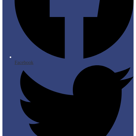
Facebook