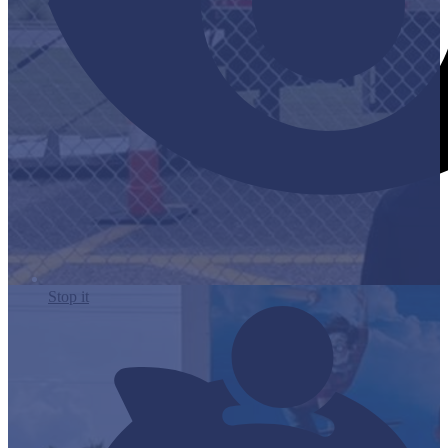
Stop it