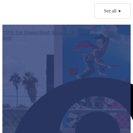
See all
Leal Elementary School
318 S. Los Ebanos Road, Mission, TX 78572
Phone:
(956) 323-
4600
Useful Links