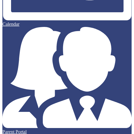
Calendar
Parent Portal