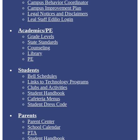
Campus Behavior Coordinator
Campus Improvement Plan
Legal Notices and Disclaimers
Leal Staff Edilio Login
Academics/PE
Grade Levels
State Standards
Counseling
Library
PE
Students
Bell Schedules
Links to Technology Programs
Clubs and Activities
Student Handbook
Cafeteria Menus
Student Dress Code
Parents
Parent Center
School Calendar
PTA
Student Handbook