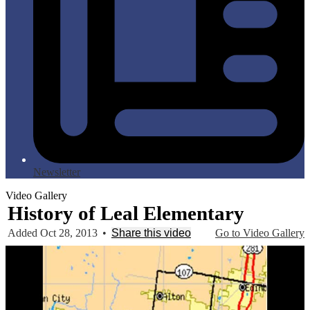
Newsletter
Video Gallery
History of Leal Elementary
Added Oct 28, 2013
•
Share this video
Go to Video Gallery